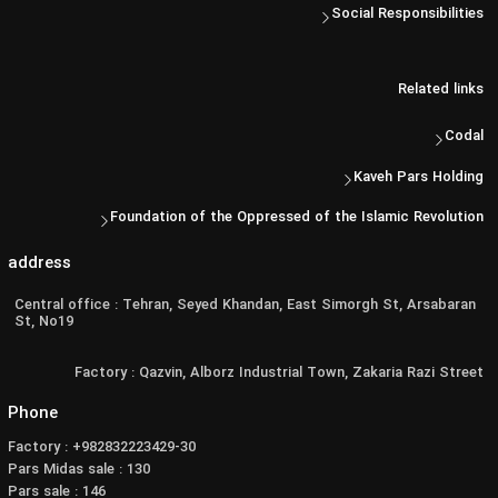
Social Responsibilities
Related links
Codal
Kaveh Pars Holding
Foundation of the Oppressed of the Islamic Revolution
address
Central office : Tehran, Seyed Khandan, East Simorgh St, Arsabaran
St, No19
Factory : Qazvin, Alborz Industrial Town, Zakaria Razi Street
Phone
Factory : +982832223429-30
Pars Midas sale : 130
Pars sale : 146