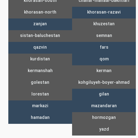
khorasan-south
chahar-mahaal-bakhtiari
khorasan-north
khorasan-razavi
zanjan
khuzestan
sistan-baluchestan
semnan
qazvin
fars
kurdistan
qom
kermanshah
kerman
golestan
kohgiluyeh-boyer-ahmad
lorestan
gilan
markazi
mazandaran
hamadan
hormozgan
yazd