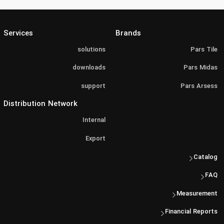
Services
Brands
solutions
Pars Tile
downloads
Pars Midas
support
Pars Arsess
Distribution Network
Internal
Export
Catalog
FAQ
Measurement
Financial Reports