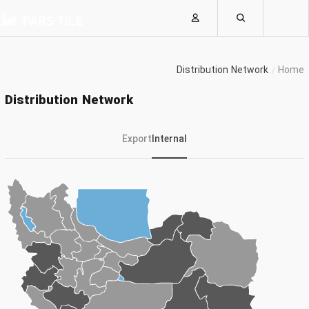
Distribution Network
Home
Distribution Network
Export
Internal