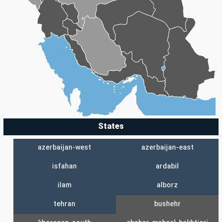
States
azerbaijan-west
azerbaijan-east
isfahan
ardabil
ilam
alborz
tehran
bushehr