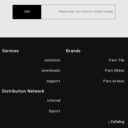
Join
Services
Brands
solutions
Pars Tile
downloads
Pars Midas
support
Pars Arsess
Distribution Network
Internal
Export
Catalog