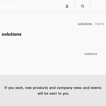
solutions
Home
solutions
solutions
If you wish, new products and company news and events
will be sent to you