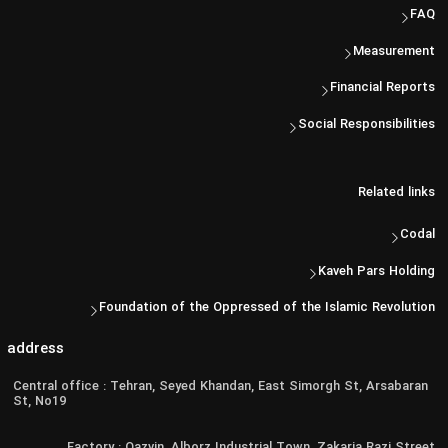
FAQ
Measurement
Financial Reports
Social Responsibilities
Related links
Codal
Kaveh Pars Holding
Foundation of the Oppressed of the Islamic Revolution
address
Central office : Tehran, Seyed Khandan, East Simorgh St, Arsabaran
St, No19