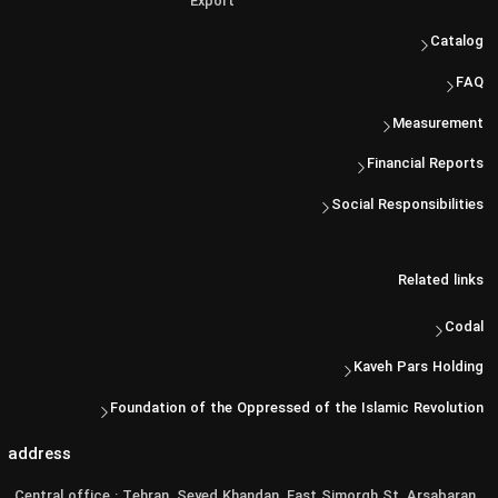
Export
Catalog
FAQ
Measurement
Financial Reports
Social Responsibilities
Related links
Codal
Kaveh Pars Holding
Foundation of the Oppressed of the Islamic Revolution
address
Central office : Tehran, Seyed Khandan, East Simorgh St, Arsabaran