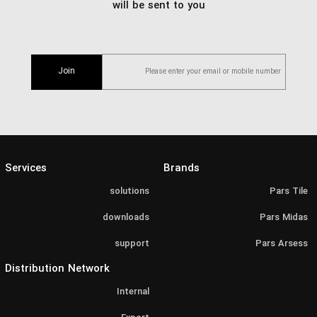
will be sent to you
Join
Services
Brands
solutions
Pars Tile
downloads
Pars Midas
support
Pars Arsess
Distribution Network
Internal