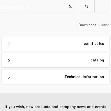
Downloads
Home
certificates
catalog
Technical Information
If you wish, new products and company news and events