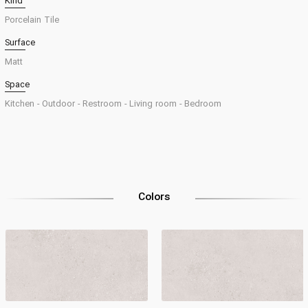
Kind
Porcelain Tile
Surface
Matt
Space
Kitchen -
Outdoor -
Restroom -
Living room -
Bedroom
Colors