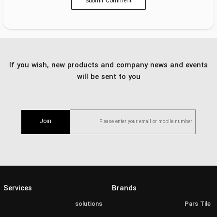
Submit Comment
If you wish, new products and company news and events
will be sent to you
Join
Services
Brands
solutions
Pars Tile