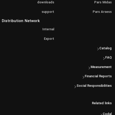
downloads
Pars Midas
support
Pars Arsess
Distribution Network
Internal
Export
Catalog
FAQ
Measurement
Financial Reports
Social Responsibilities
Related links
Codal