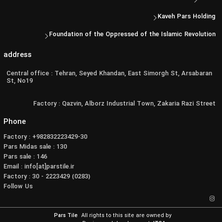
Kaveh Pars Holding
Foundation of the Oppressed of the Islamic Revolution
address
Central office : Tehran, Seyed Khandan, East Simorgh St, Arsabaran
St, No19
Factory : Qazvin, Alborz Industrial Town, Zakaria Razi Street
Phone
Factory : +982832223429-30
Pars Midas sale : 130
Pars sale : 146
Email : info[at]parstile.ir
Factory : 30 - 2223429 (0283)
Follow Us
Pars Tile
All rights to this site are owned by