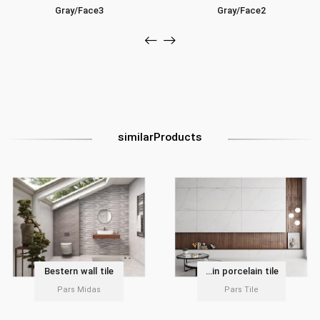
Gray/Face3
Gray/Face2
similarProducts
Bestern wall tile
Delvin porcelain tile
Pars Midas
Pars Tile