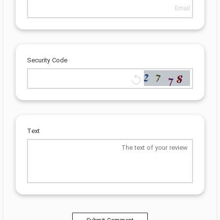
Security Code
Text