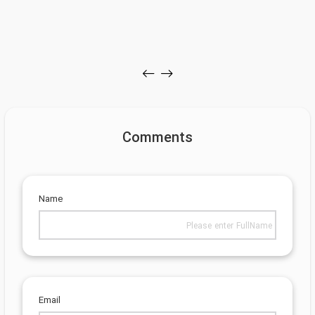
Comments
Name
Email