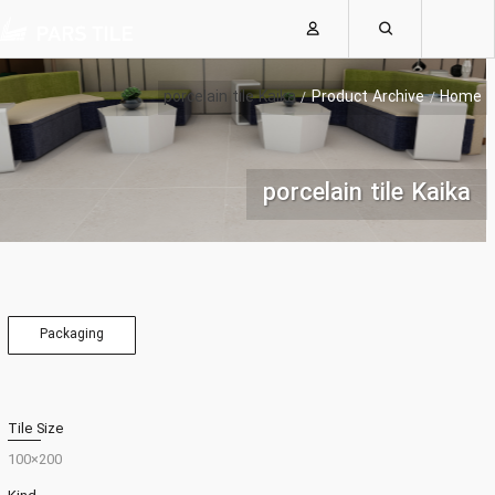
porcelain tile Kaika
Product Archive
Home
porcelain tile Kaika
Packaging
Tile Size
200×100