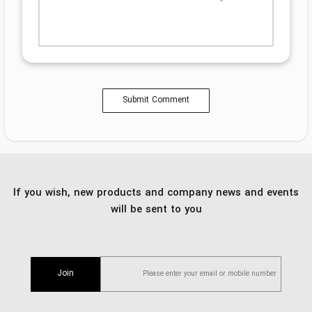
Submit Comment
If you wish, new products and company news and events
will be sent to you
Join