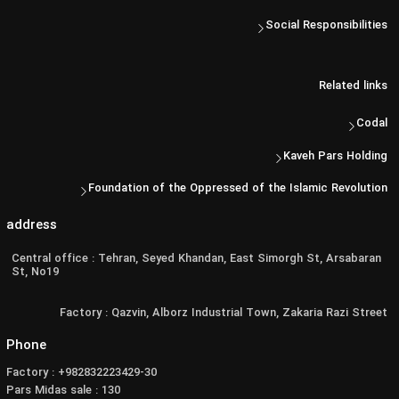
Social Responsibilities
Related links
Codal
Kaveh Pars Holding
Foundation of the Oppressed of the Islamic Revolution
address
Central office : Tehran, Seyed Khandan, East Simorgh St, Arsabaran
St, No19
Factory : Qazvin, Alborz Industrial Town, Zakaria Razi Street
Phone
Factory : +982832223429-30
Pars Midas sale : 130