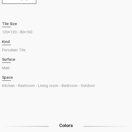
Tile Size
120×120
160×80 -
Kind
Porcelain Tile
Surface
Matt
Space
Kitchen -
Restroom -
Living room -
Bedroom -
Outdoor
Colors