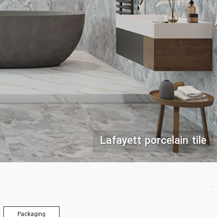
Lafayett porcelain tile
.
Packaging