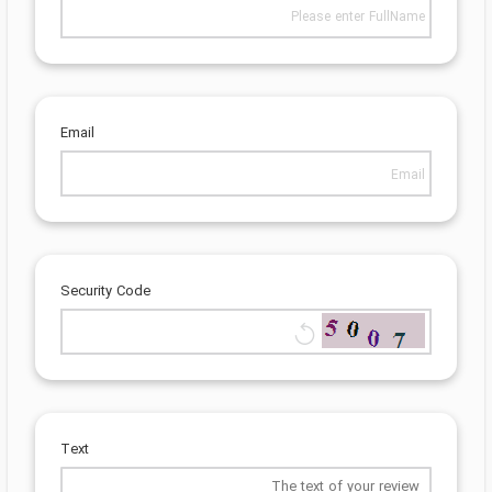
Email
Security Code
Text