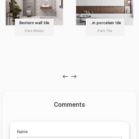
Bestern wall tile
Delvin porcelain tile
Pars Midas
Pars Tile
Comments
Name