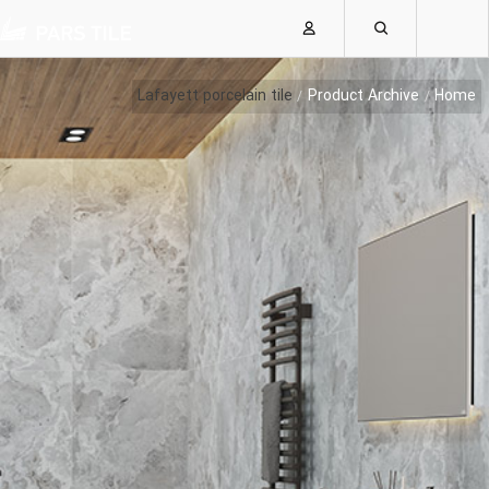
Lafayett porcelain tile
Product Archive
Home