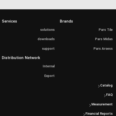
Services
Brands
solutions
Pars Tile
downloads
Pars Midas
support
Pars Arsess
Distribution Network
Internal
Export
Catalog
FAQ
Measurement
Financial Reports