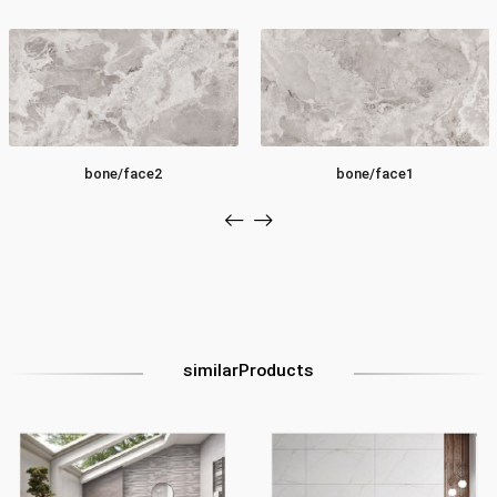
bone/face2
bone/face1
similarProducts